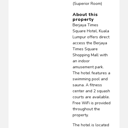
(Superior Room)
About this
property
Berjaya Times
Square Hotel, Kuala
Lumpur offers direct
access the Berjaya
Times Square
Shopping Mall with
an indoor
amusement park.
The hotel features a
swimming pool and
sauna. A fitness
center and 2 squash
courts are available.
Free WiFi is provided
throughout the
property.
The hotel is located