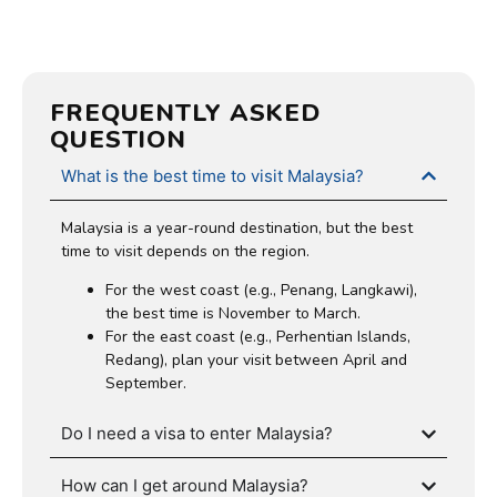
FREQUENTLY ASKED
QUESTION
What is the best time to visit Malaysia?
Malaysia is a year-round destination, but the best
time to visit depends on the region.
For the west coast (e.g., Penang, Langkawi),
the best time is November to March.
For the east coast (e.g., Perhentian Islands,
Redang), plan your visit between April and
September.
Do I need a visa to enter Malaysia?
How can I get around Malaysia?