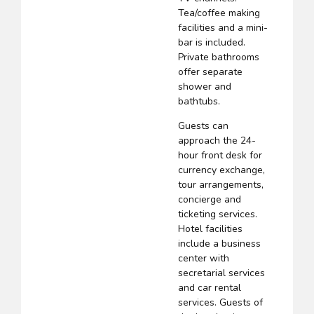
Tea/coffee making
facilities and a mini-
bar is included.
Private bathrooms
offer separate
shower and
bathtubs.
Guests can
approach the 24-
hour front desk for
currency exchange,
tour arrangements,
concierge and
ticketing services.
Hotel facilities
include a business
center with
secretarial services
and car rental
services. Guests of