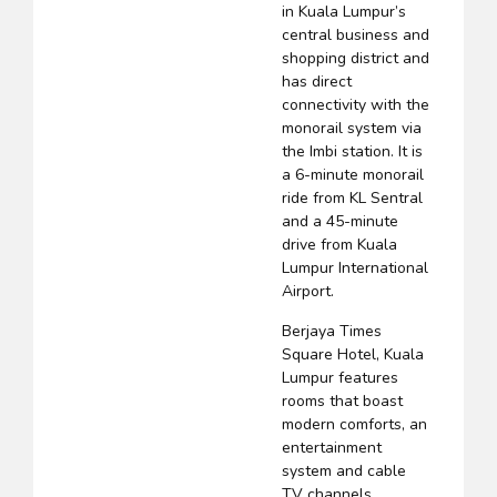
in Kuala Lumpur’s
central business and
shopping district and
has direct
connectivity with the
monorail system via
the Imbi station. It is
a 6-minute monorail
ride from KL Sentral
and a 45-minute
drive from Kuala
Lumpur International
Airport.
Berjaya Times
Square Hotel, Kuala
Lumpur features
rooms that boast
modern comforts, an
entertainment
system and cable
TV channels.