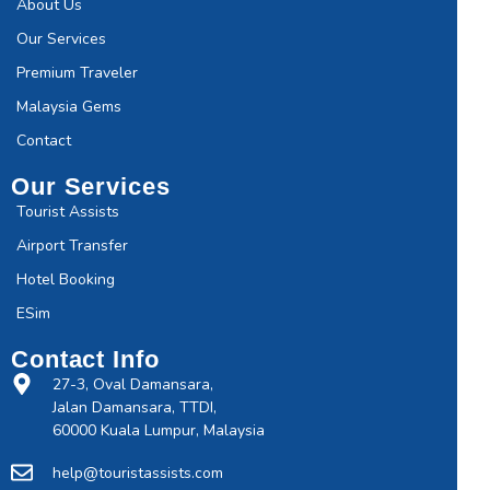
About Us
Our Services
Premium Traveler
Malaysia Gems
Contact
Our Services
Tourist Assists
Airport Transfer
Hotel Booking
ESim
Contact Info
27-3, Oval Damansara,
Jalan Damansara, TTDI,
60000 Kuala Lumpur, Malaysia
help@touristassists.com