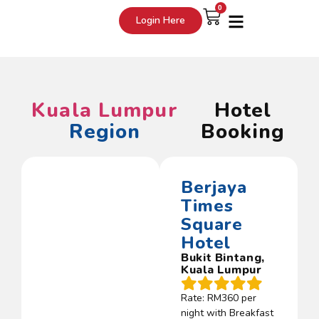
0
Login Here
Kuala Lumpur
Hotel
Region
Booking
Berjaya
Times
Square
Hotel
Bukit Bintang,
Kuala Lumpur
Rate: RM360 per
night with Breakfast