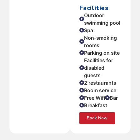
Facilities
Outdoor
swimming pool
Spa
Non-smoking
rooms
Parking on site
Facilities for
disabled
guests
2 restaurants
Room service
Free Wifi
Bar
Breakfast
Book Now