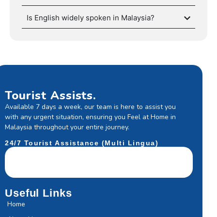
Is English widely spoken in Malaysia?
Tourist Assists.
Available 7 days a week, our team is here to assist you
with any urgent situation, ensuring you Feel at Home in
Malaysia throughout your entire journey.
24/7 Tourist Assistance (Multi Lingua)
Useful Links
Home