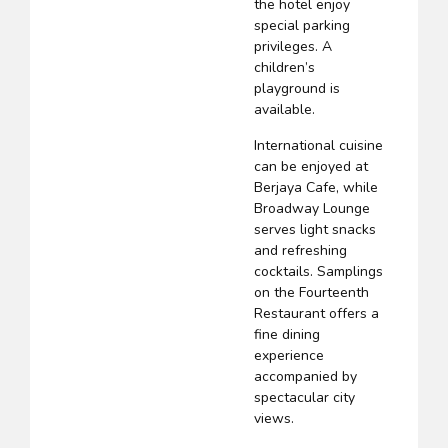
the hotel enjoy
special parking
privileges. A
children’s
playground is
available.
International cuisine
can be enjoyed at
Berjaya Cafe, while
Broadway Lounge
serves light snacks
and refreshing
cocktails. Samplings
on the Fourteenth
Restaurant offers a
fine dining
experience
accompanied by
spectacular city
views.