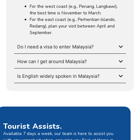
For the west coast (e.g., Penang, Langkawi),
the best time is November to March.
For the east coast (e.g., Perhentian Islands,
Redang), plan your visit between April and
September.
Do I need a visa to enter Malaysia?
How can I get around Malaysia?
Is English widely spoken in Malaysia?
Tourist Assists.
Available 7 days a week, our team is here to assist you