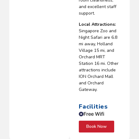
room cleanliness,
and excellent staff
support.
Local Attractions:
Singapore Zoo and
Night Safari are 6.8
mi away, Holland
Village 15 mi, and
Orchard MRT
Station 16 mi. Other
attractions include
ION Orchard Mall
and Orchard
Gateway.
Facilities
Free Wifi
Book Now