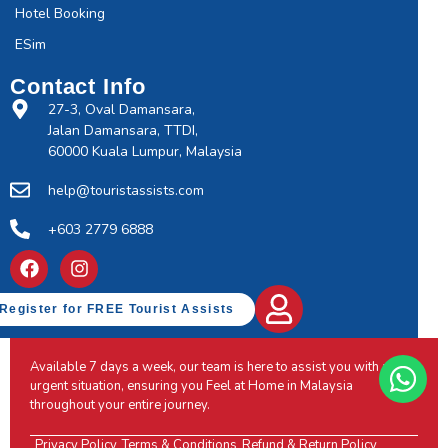
Hotel Booking
ESim
Contact Info
27-3, Oval Damansara,
Jalan Damansara, TTDI,
60000 Kuala Lumpur, Malaysia
help@touristassists.com
+603 2779 6888
Register for FREE Tourist Assists
Available 7 days a week, our team is here to assist you with any
urgent situation, ensuring you Feel at Home in Malaysia
throughout your entire journey.
Privacy Policy
Terms & Conditions
Refund & Return Policy