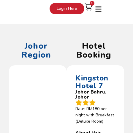
0
Login Here
Johor
Hotel
Region
Booking
Kingston
Hotel 7
Johor Bahru,
Johor
Rate: RM180 per
night with Breakfast
(Deluxe Room)
About this