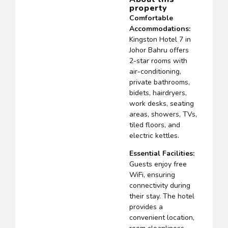
property
Comfortable
Accommodations:
Kingston Hotel 7 in
Johor Bahru offers
2-star rooms with
air-conditioning,
private bathrooms,
bidets, hairdryers,
work desks, seating
areas, showers, TVs,
tiled floors, and
electric kettles.
Essential Facilities:
Guests enjoy free
WiFi, ensuring
connectivity during
their stay. The hotel
provides a
convenient location,