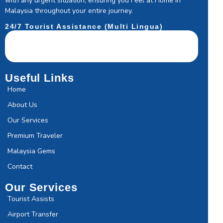
with any urgent situation, ensuring you Feel at Home in
Malaysia throughout your entire journey.
24/7 Tourist Assistance (Multi Lingua)
Useful Links
Home
About Us
Our Services
Premium Traveler
Malaysia Gems
Contact
Our Services
Tourist Assists
Airport Transfer