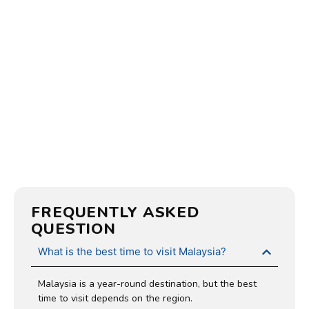
FREQUENTLY ASKED
QUESTION
What is the best time to visit Malaysia?
Malaysia is a year-round destination, but the best
time to visit depends on the region.